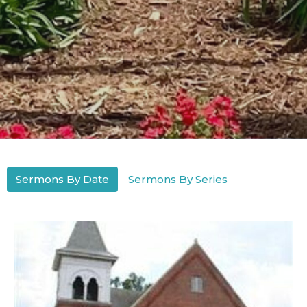
Sermons By Date
Sermons By Series