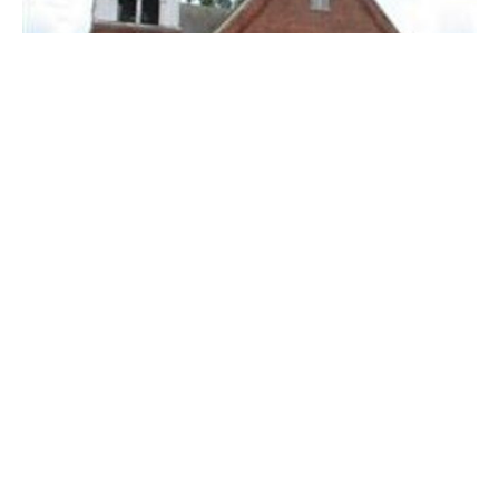
Sermon January 11, 2026
Guest Speaker
January 11, 2026