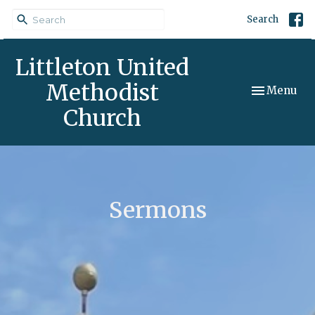
Search
Littleton United
Methodist
Toggle navi
Menu
Church
Sermons