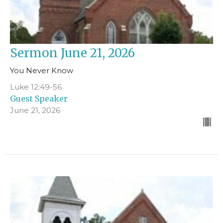
Sermon June 21, 2026
You Never Know
Luke 12:49-56
Guest Speaker
June 21, 2026