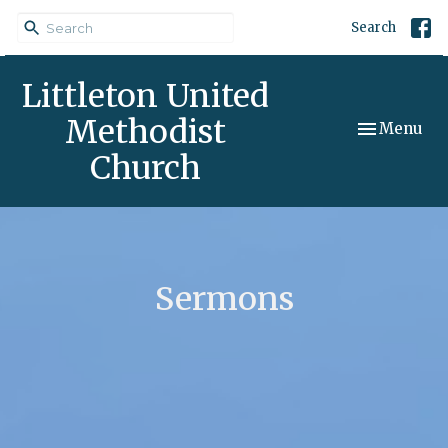
Search
Littleton United
Methodist
Toggle navi
Menu
Church
Sermons