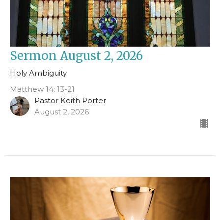
Sermon August 2, 2026
Holy Ambiguity
Matthew 14: 13-21
Pastor Keith Porter
August 2, 2026