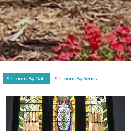
Sermons By Date
Sermons By Series