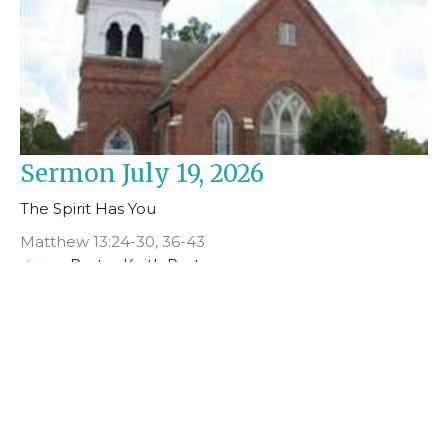
Sermon July 19, 2026
The Spirit Has You
Matthew 13:24-30, 36-43
Pastor Keith Porter
July 19, 2026