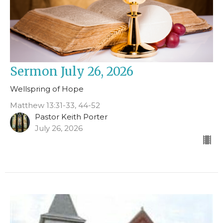
Sermon July 26, 2026
Wellspring of Hope
Matthew 13:31-33, 44-52
Pastor Keith Porter
July 26, 2026