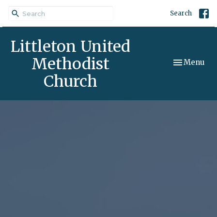
Search
Littleton United
Methodist
Toggle navi
Menu
Church