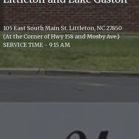
105 East South Main St. Littleton, NC 27850
(At the Corner of Hwy 158 and Mosby Ave.)
SERVICE TIME - 9:15 AM