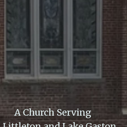
A Church Serving
Littleton and Lake Gaston