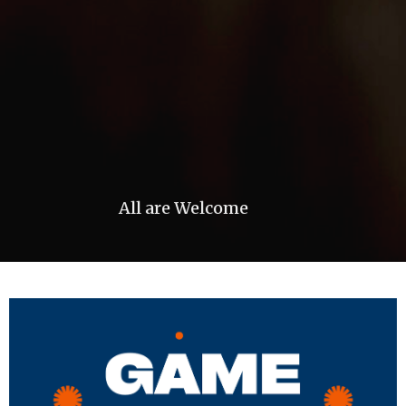
All are Welcome