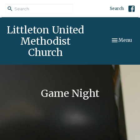
Search
Littleton United
Methodist
Toggle navi
Menu
Church
Game Night