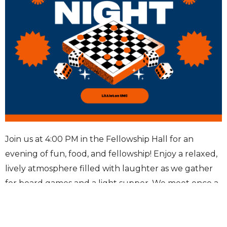
Join us at 4:00 PM in the Fellowship Hall for an
evening of fun, food, and fellowship! Enjoy a relaxed,
lively atmosphere filled with laughter as we gather
for board games and a light supper. We meet once a
month on the second Wednesday—come connect,
compete, and unwind.