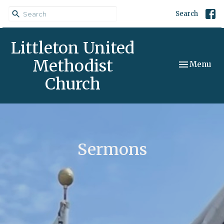
Search
Littleton United
Methodist
Toggle navi
Menu
Church
Sermons