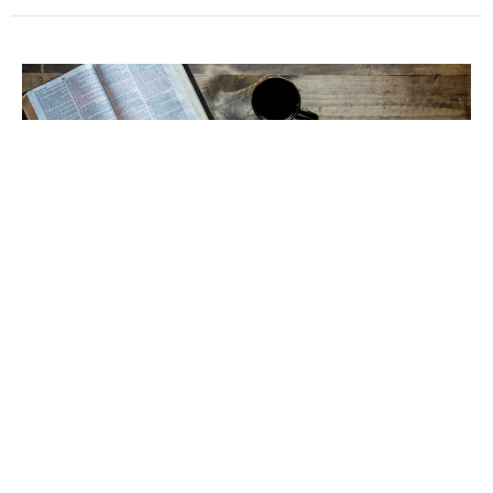
Sermon October 12, 2025
Wrangling Words
Luke 17: 11-19
Pastor Keith Porter
October 14, 2025