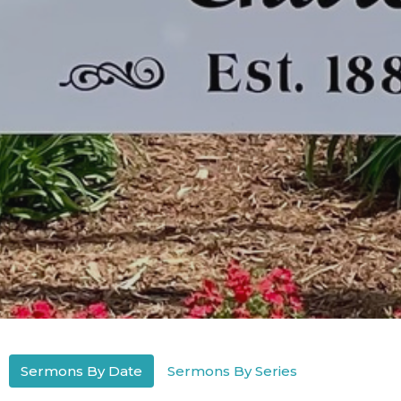
Sermons By Date
Sermons By Series