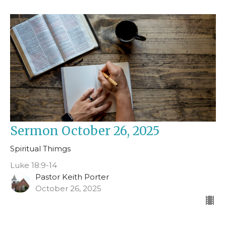
Sermon October 26, 2025
Spiritual Thimgs
Luke 18:9-14
Pastor Keith Porter
October 26, 2025