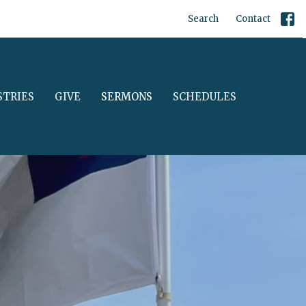
Search
Contact
STRIES
GIVE
SERMONS
SCHEDULES