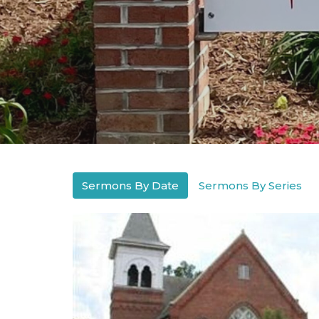
Sermons By Date
Sermons By Series