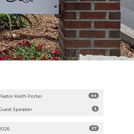
44
Pastor Keith Porter
3
Guest Speaker
27
2026