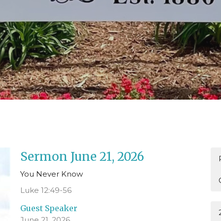
Sermon June 21, 2026
You Never Know
Luke 12:49-56
Guest Speaker
June 21, 2026