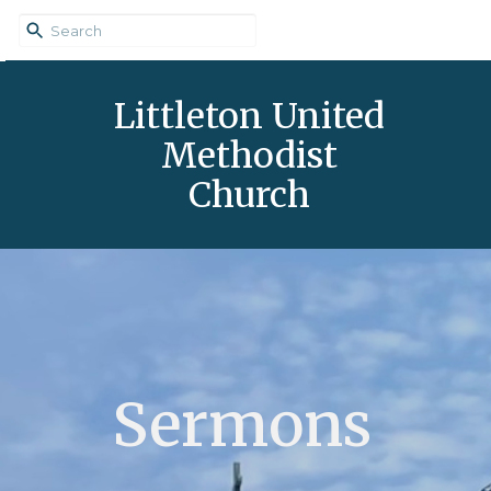
Littleton United
Methodist
Church
Sermons