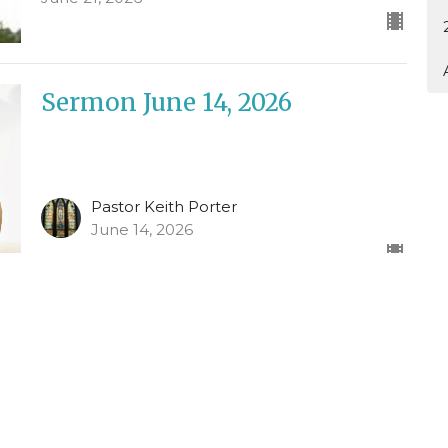
Sermon June 14, 2026
Pastor Keith Porter
June 14, 2026
Sermon June 7, 2026
Pastor Keith Porter