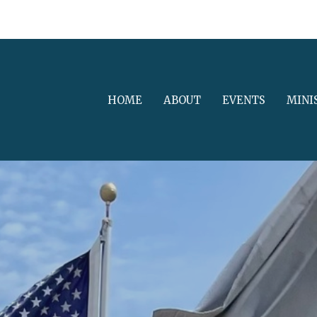
HOME
ABOUT
EVENTS
MINI