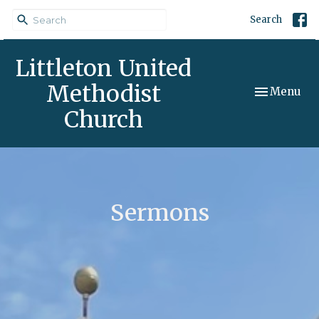
Search
Littleton United
Methodist
Toggle navi
Menu
Church
Sermons