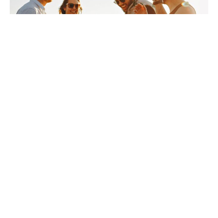
Sermon January 11, 2026
Guest Speaker
January 11, 2026