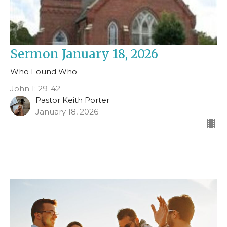
Sermon January 18, 2026
Who Found Who
John 1: 29-42
Pastor Keith Porter
January 18, 2026