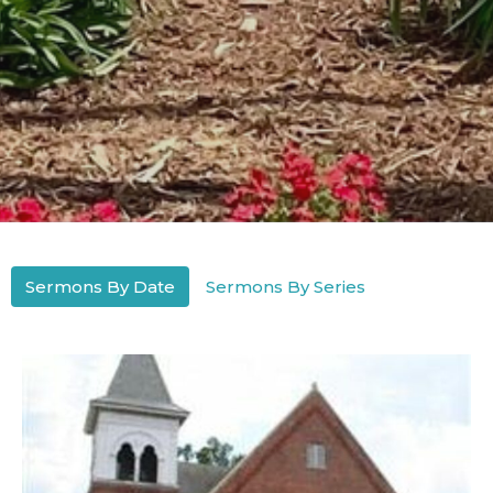
Sermons By Date
Sermons By Series