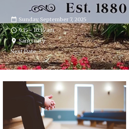
Sunday, September 7, 2025
9:15 - 10:15 am
Sanctuary
Next Date