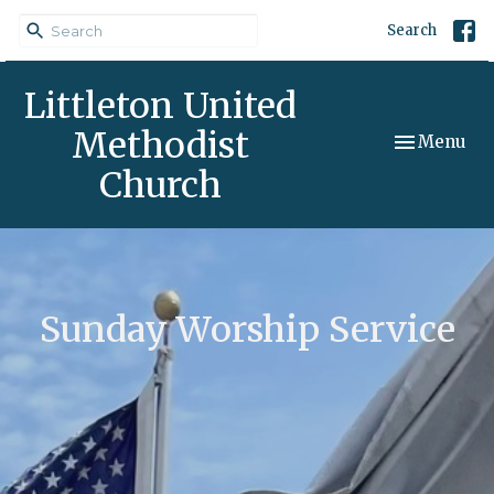
Search
Littleton United
Methodist
Toggle navi
Menu
Church
Sunday Worship Service