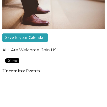
Save to your Calendar
ALL Are Welcome! Join US!
Upcoming Events
Aug 12
Game Night!