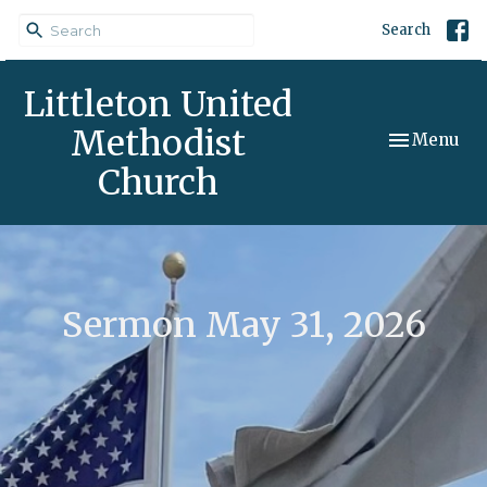
Search
Littleton United
Methodist
Toggle navi
Menu
Church
Sermon May 31, 2026