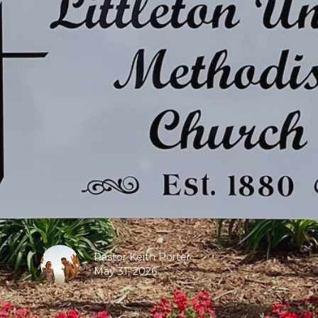
Pastor Keith Porter
May 31, 2026