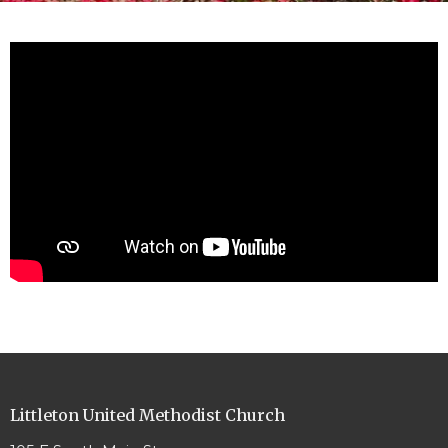
Littleton United Methodist Church