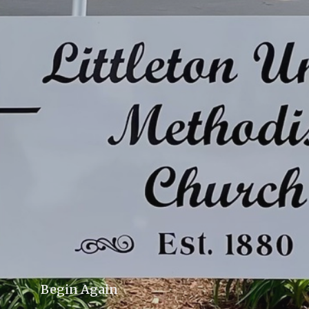
Begin Again