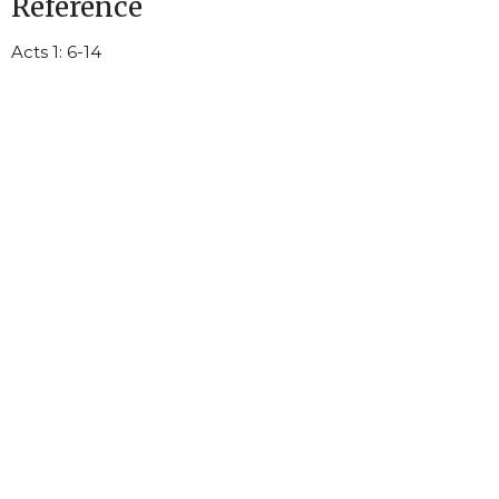
Reference
Acts 1: 6-14
Littleton United Methodist Church
105 E South Main St
Littleton, NC
27850
View Map
Mailing Address - Littleton United Methodist Church
P. O. Box 26
Littleton, NC
27850