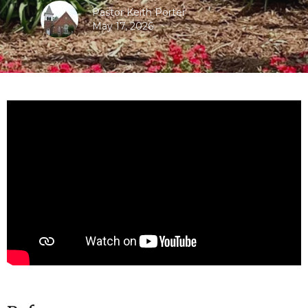
Pastor Keith Porter
May 17, 2026