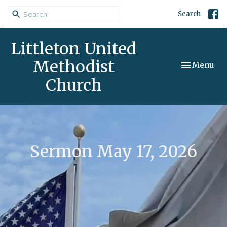
Search
Littleton United
Methodist
Toggle navi
Menu
Church
Sermon May 17, 2026