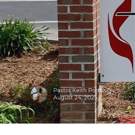
Pastor Keith Porter
August 24, 2025