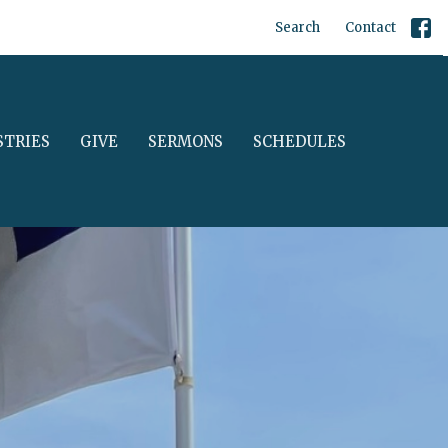
Search
Contact
STRIES
GIVE
SERMONS
SCHEDULES