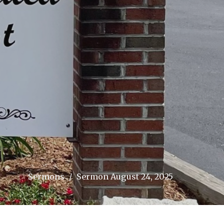
Sermons
Sermon August 24, 2025