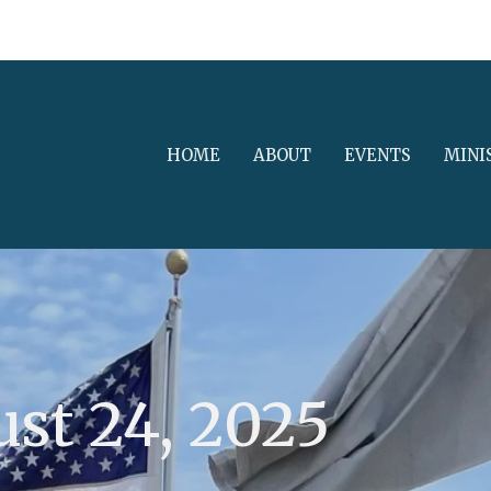
HOME
ABOUT
EVENTS
MINI
st 24, 2025