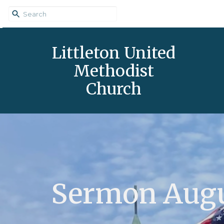
Littleton United
Methodist
Church
Sermon Augu